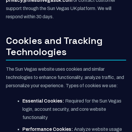
privacy@thesunvegasuk.com
or contact customer
support through the Sun Vegas UK platform. We will
respond within 30 days.
Cookies and Tracking
Technologies
The Sun Vegas website uses cookies and similar
technologies to enhance functionality, analyze traffic, and
personalize your experience. Types of cookies we use:
Essential Cookies:
Required for the Sun Vegas
login, account security, and core website
functionality
Performance Cookies:
Analyze website usage