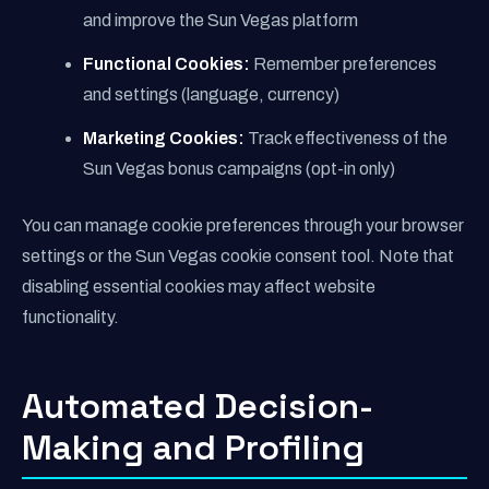
and improve the Sun Vegas platform
Functional Cookies:
Remember preferences
and settings (language, currency)
Marketing Cookies:
Track effectiveness of the
Sun Vegas bonus campaigns (opt-in only)
You can manage cookie preferences through your browser
settings or the Sun Vegas cookie consent tool. Note that
disabling essential cookies may affect website
functionality.
Automated Decision-
Making and Profiling