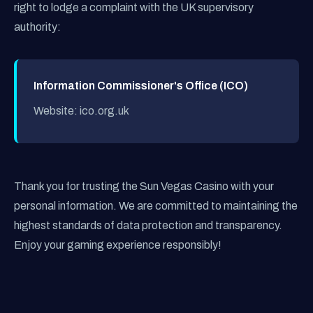
right to lodge a complaint with the UK supervisory
authority:
Information Commissioner's Office (ICO)
Website: ico.org.uk
Thank you for trusting the Sun Vegas Casino with your
personal information. We are committed to maintaining the
highest standards of data protection and transparency.
Enjoy your gaming experience responsibly!