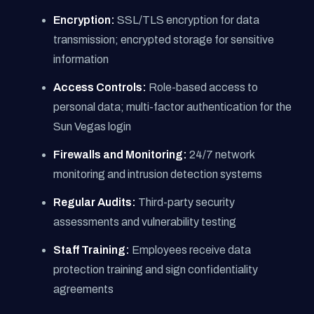
Encryption:
SSL/TLS encryption for data
transmission; encrypted storage for sensitive
information
Access Controls:
Role-based access to
personal data; multi-factor authentication for the
Sun Vegas login
Firewalls and Monitoring:
24/7 network
monitoring and intrusion detection systems
Regular Audits:
Third-party security
assessments and vulnerability testing
Staff Training:
Employees receive data
protection training and sign confidentiality
agreements