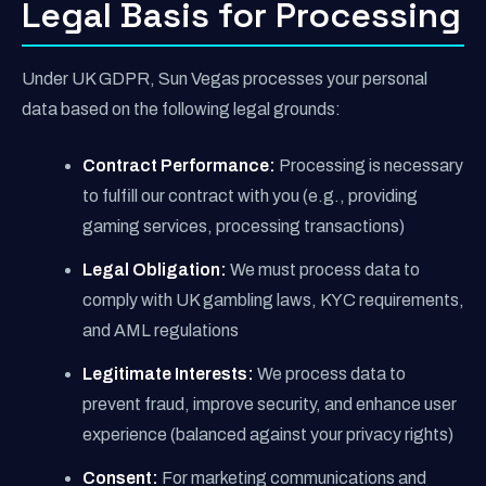
Legal Basis for Processing
Under UK GDPR, Sun Vegas processes your personal
data based on the following legal grounds:
Contract Performance:
Processing is necessary
to fulfill our contract with you (e.g., providing
gaming services, processing transactions)
Legal Obligation:
We must process data to
comply with UK gambling laws, KYC requirements,
and AML regulations
Legitimate Interests:
We process data to
prevent fraud, improve security, and enhance user
experience (balanced against your privacy rights)
Consent:
For marketing communications and