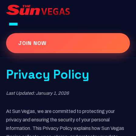
JOIN NOW
Privacy Policy
Last Updated: January 1, 2026
At Sun Vegas, we are committed to protecting your
privacy and ensuring the security of your personal
information. This Privacy Policy explains how Sun Vegas