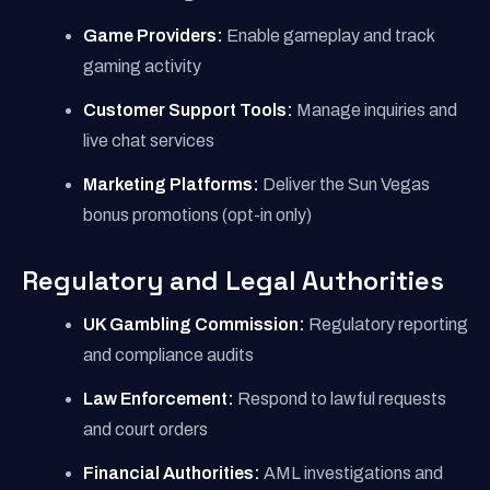
Game Providers:
Enable gameplay and track
gaming activity
Customer Support Tools:
Manage inquiries and
live chat services
Marketing Platforms:
Deliver the Sun Vegas
bonus promotions (opt-in only)
Regulatory and Legal Authorities
UK Gambling Commission:
Regulatory reporting
and compliance audits
Law Enforcement:
Respond to lawful requests
and court orders
Financial Authorities:
AML investigations and