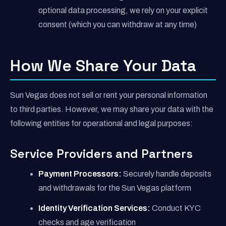
optional data processing, we rely on your explicit
consent (which you can withdraw at any time)
How We Share Your Data
Sun Vegas does not sell or rent your personal information
to third parties. However, we may share your data with the
following entities for operational and legal purposes:
Service Providers and Partners
Payment Processors:
Securely handle deposits
and withdrawals for the Sun Vegas platform
Identity Verification Services:
Conduct KYC
checks and age verification