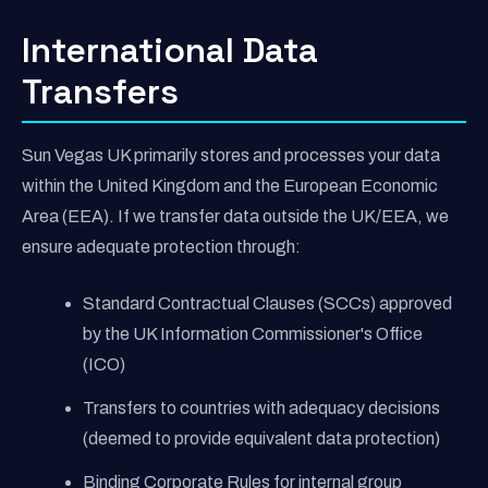
International Data
Transfers
Sun Vegas UK primarily stores and processes your data
within the United Kingdom and the European Economic
Area (EEA). If we transfer data outside the UK/EEA, we
ensure adequate protection through:
Standard Contractual Clauses (SCCs) approved
by the UK Information Commissioner's Office
(ICO)
Transfers to countries with adequacy decisions
(deemed to provide equivalent data protection)
Binding Corporate Rules for internal group