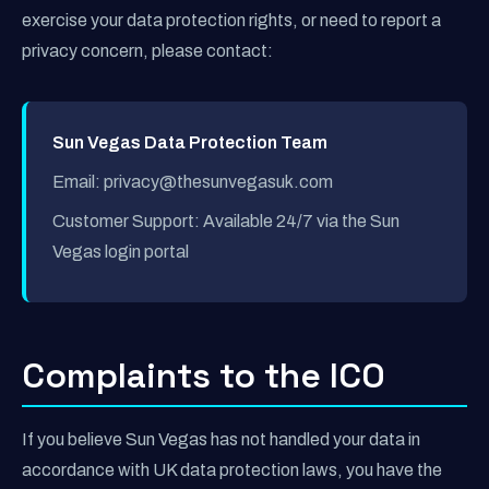
exercise your data protection rights, or need to report a
privacy concern, please contact:
Sun Vegas Data Protection Team
Email:
privacy@thesunvegasuk.com
Customer Support: Available 24/7 via the Sun
Vegas login portal
Complaints to the ICO
If you believe Sun Vegas has not handled your data in
accordance with UK data protection laws, you have the