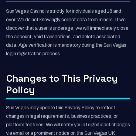
Sun Vegas Casino is strictly for individuals aged 18 and
over. We do not knowingly collect data from minors. If we
discover that a user is underage, we will immediately close
the account, void transactions, and delete associated
data. Age verification is mandatory during the Sun Vegas
login registration process.
Changes to This Privacy
Policy
Sun Vegas may update this Privacy Policy to reflect
changes in legal requirements, business practices, or
platform features. We will notify you of significant changes
via email or a prominent notice on the Sun Vegas UK