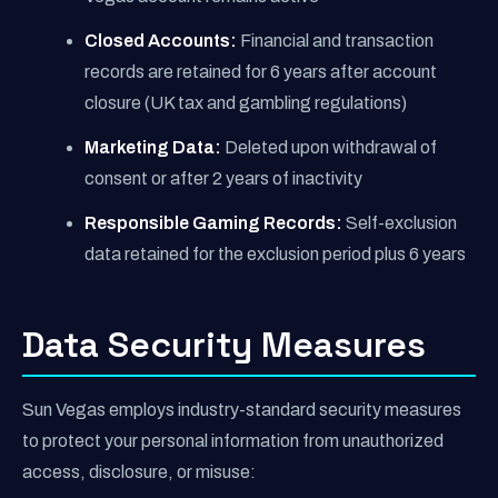
Closed Accounts:
Financial and transaction
records are retained for 6 years after account
closure (UK tax and gambling regulations)
Marketing Data:
Deleted upon withdrawal of
consent or after 2 years of inactivity
Responsible Gaming Records:
Self-exclusion
data retained for the exclusion period plus 6 years
Data Security Measures
Sun Vegas employs industry-standard security measures
to protect your personal information from unauthorized
access, disclosure, or misuse: