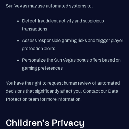
Sun Vegas may use automated systems to:
Detect fraudulent activity and suspicious
transactions
Assess responsible gaming risks and trigger player
protection alerts
Personalize the Sun Vegas bonus offers based on
gaming preferences
You have the right to request human review of automated
decisions that significantly affect you. Contact our Data
Protection team for more information.
Children's Privacy