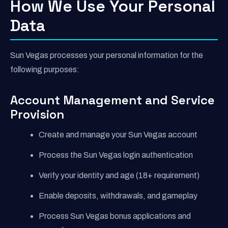
How We Use Your Personal
Data
Sun Vegas processes your personal information for the
following purposes:
Account Management and Service
Provision
Create and manage your Sun Vegas account
Process the Sun Vegas login authentication
Verify your identity and age (18+ requirement)
Enable deposits, withdrawals, and gameplay
Process Sun Vegas bonus applications and