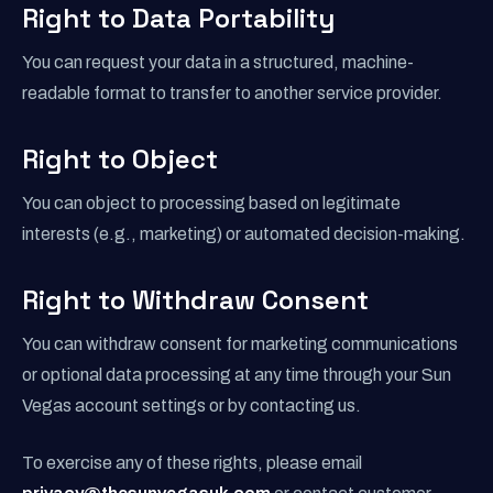
Right to Data Portability
You can request your data in a structured, machine-
readable format to transfer to another service provider.
Right to Object
You can object to processing based on legitimate
interests (e.g., marketing) or automated decision-making.
Right to Withdraw Consent
You can withdraw consent for marketing communications
or optional data processing at any time through your Sun
Vegas account settings or by contacting us.
To exercise any of these rights, please email