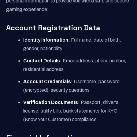
personal information to provide you with a safe and secure
gaming experience:
Account Registration Data
Identity Information:
Full name, date of birth,
gender, nationality
Contact Details:
Email address, phone number,
residential address
Account Credentials:
Username, password
(encrypted), security questions
Verification Documents:
Passport, driver's
license, utility bills, bank statements for KYC
(Know Your Customer) compliance