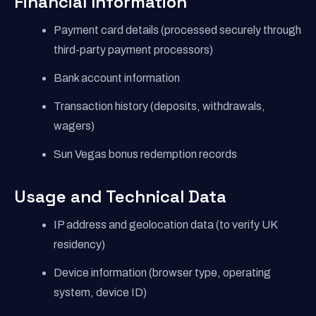
Financial Information
Payment card details (processed securely through
third-party payment processors)
Bank account information
Transaction history (deposits, withdrawals,
wagers)
Sun Vegas bonus redemption records
Usage and Technical Data
IP address and geolocation data (to verify UK
residency)
Device information (browser type, operating
system, device ID)