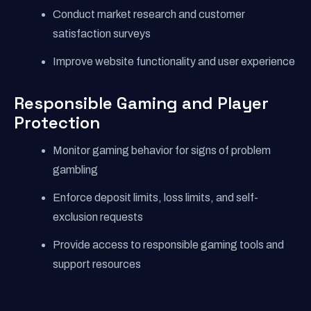
Conduct market research and customer
satisfaction surveys
Improve website functionality and user experience
Responsible Gaming and Player
Protection
Monitor gaming behavior for signs of problem
gambling
Enforce deposit limits, loss limits, and self-
exclusion requests
Provide access to responsible gaming tools and
support resources