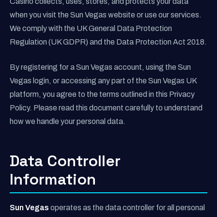
Casino collects, uses, stores, and protects your data
when you visit the Sun Vegas website or use our services.
We comply with the UK General Data Protection
Regulation (UK GDPR) and the Data Protection Act 2018.
By registering for a Sun Vegas account, using the Sun
Vegas login, or accessing any part of the Sun Vegas UK
platform, you agree to the terms outlined in this Privacy
Policy. Please read this document carefully to understand
how we handle your personal data.
Data Controller
Information
Sun Vegas
operates as the data controller for all personal