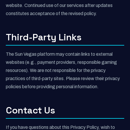
website. Continued use of our services after updates
constitutes acceptance of the revised policy.
Third-Party Links
The Sun Vegas platform may contain links to external
websites (e.g., payment providers, responsible gaming
resources). We are not responsible for the privacy
practices of third-party sites. Please review their privacy
policies before providing personal information.
Contact Us
If you have questions about this Privacy Policy, wish to