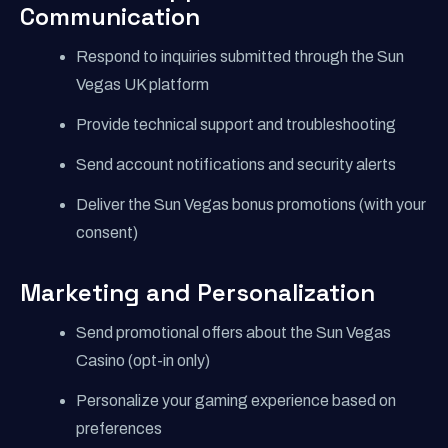
Communication
Respond to inquiries submitted through the Sun
Vegas UK platform
Provide technical support and troubleshooting
Send account notifications and security alerts
Deliver the Sun Vegas bonus promotions (with your
consent)
Marketing and Personalization
Send promotional offers about the Sun Vegas
Casino (opt-in only)
Personalize your gaming experience based on
preferences