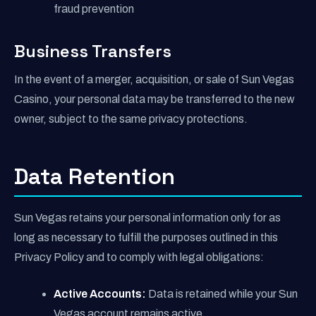
fraud prevention
Business Transfers
In the event of a merger, acquisition, or sale of Sun Vegas
Casino, your personal data may be transferred to the new
owner, subject to the same privacy protections.
Data Retention
Sun Vegas retains your personal information only for as
long as necessary to fulfill the purposes outlined in this
Privacy Policy and to comply with legal obligations:
Active Accounts:
Data is retained while your Sun
Vegas account remains active