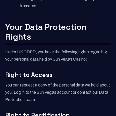
transfers
Your Data Protection
Rights
Under UK GDPR, you have the following rights regarding
your personal data held by Sun Vegas Casino:
Right to Access
You can request a copy of the personal data we hold about
you. Log in to the Sun Vegas account or contact our Data
Protection team.
Right to Rectification