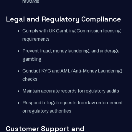
rewards
Legal and Regulatory Compliance
Comply with UK Gambling Commission licensing
requirements
Prevent fraud, money laundering, and underage
gambling
Conduct KYC and AML (Anti-Money Laundering)
checks
Maintain accurate records for regulatory audits
Respond to legal requests from law enforcement
or regulatory authorities
Customer Support and