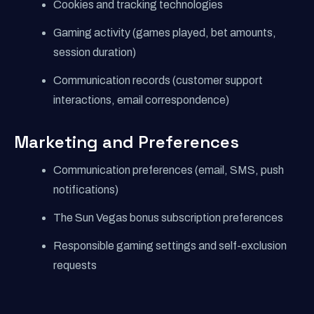
Cookies and tracking technologies
Gaming activity (games played, bet amounts,
session duration)
Communication records (customer support
interactions, email correspondence)
Marketing and Preferences
Communication preferences (email, SMS, push
notifications)
The Sun Vegas bonus subscription preferences
Responsible gaming settings and self-exclusion
requests