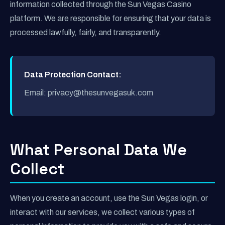
information collected through the Sun Vegas Casino
platform. We are responsible for ensuring that your data is
processed lawfully, fairly, and transparently.
Data Protection Contact:
Email:
privacy@thesunvegasuk.com
What Personal Data We
Collect
When you create an account, use the Sun Vegas login, or
interact with our services, we collect various types of