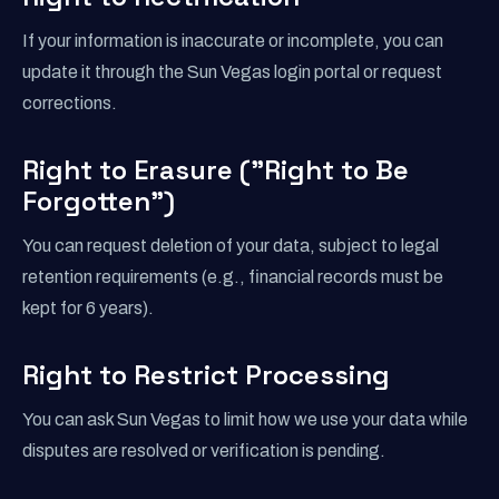
If your information is inaccurate or incomplete, you can
update it through the Sun Vegas login portal or request
corrections.
Right to Erasure ("Right to Be
Forgotten")
You can request deletion of your data, subject to legal
retention requirements (e.g., financial records must be
kept for 6 years).
Right to Restrict Processing
You can ask Sun Vegas to limit how we use your data while
disputes are resolved or verification is pending.